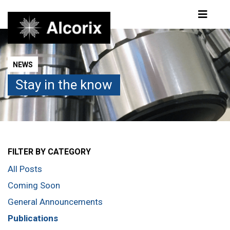
Publications
NEWS
Stay in the know
FILTER BY CATEGORY
All Posts
Coming Soon
General Announcements
Publications