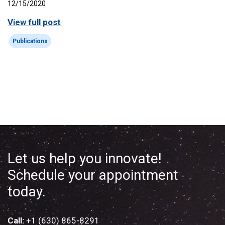
12/15/2020
View full post
Publications
Let us help you innovate!
Schedule your appointment
today.
Call:
+1 (630) 865-8291