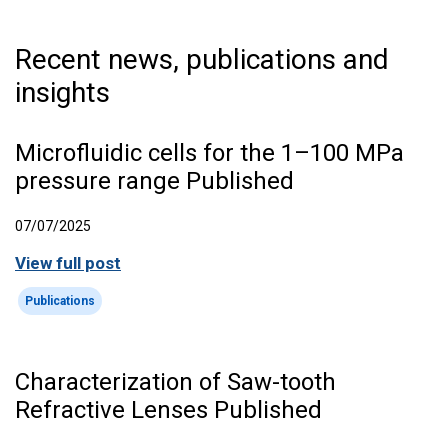
Recent news, publications and
insights
Microfluidic cells for the 1–100 MPa
pressure range Published
07/07/2025
View full post
Publications
Characterization of Saw-tooth
Refractive Lenses Published