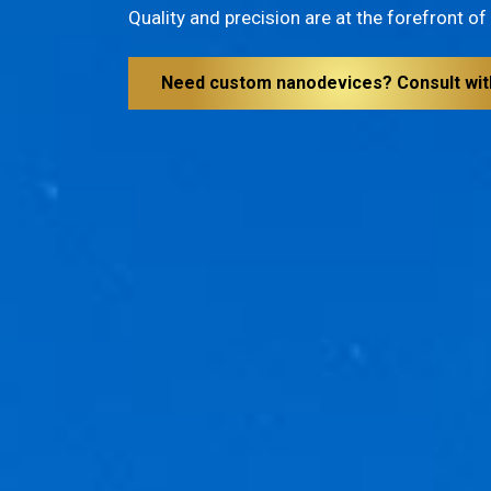
Quality and precision are at the forefront o
Need custom nanodevices? Consult wit