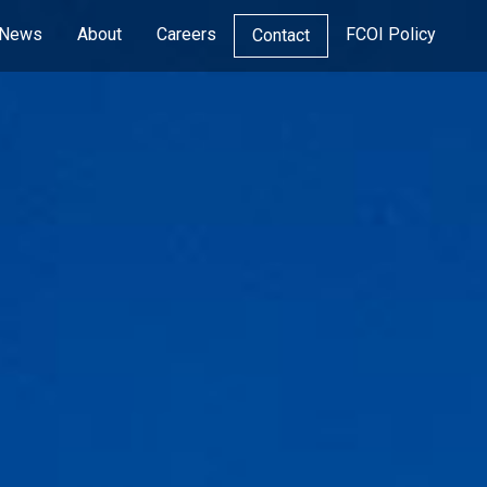
News
About
Careers
FCOI Policy
Contact