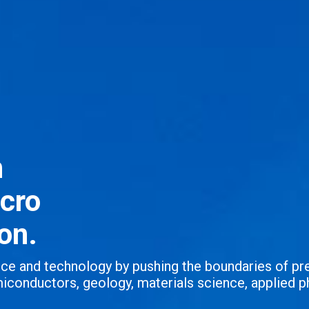
n
icro
on.
ence and technology by pushing the boundaries of pr
iconductors, geology, materials science, applied p