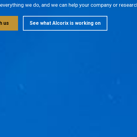
f everything we do, and we can help your company or research
h us
See what Alcorix is working on