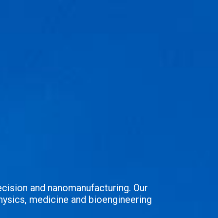
ecision and nanomanufacturing. Our
hysics, medicine and bioengineering