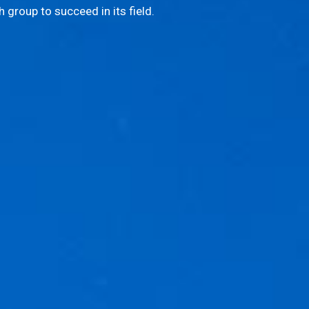
 group to succeed in its field.