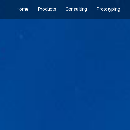
Home
Products
Consulting
Prototyping