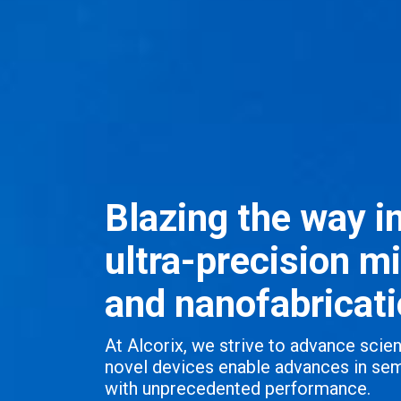
Blazing the way i
ultra-precision m
and nanofabricati
At Alcorix, we strive to advance sci
novel devices enable advances in sem
with unprecedented performance.