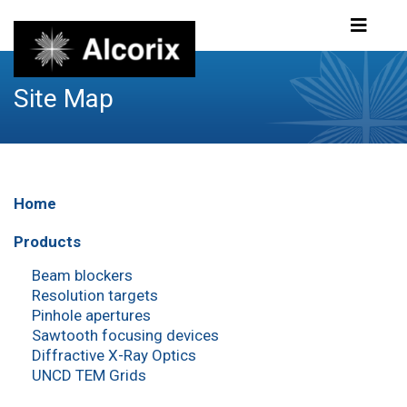
Site Map
Home
Products
Beam blockers
Resolution targets
Pinhole apertures
Sawtooth focusing devices
Diffractive X-Ray Optics
UNCD TEM Grids