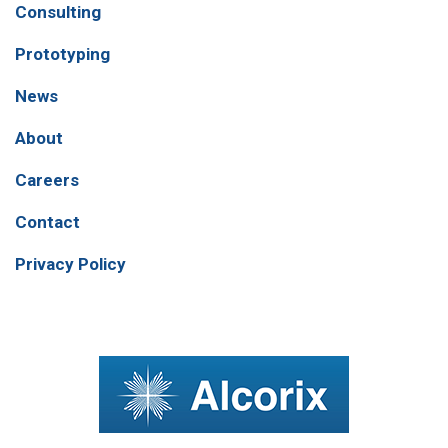
Consulting
Prototyping
News
About
Careers
Contact
Privacy Policy