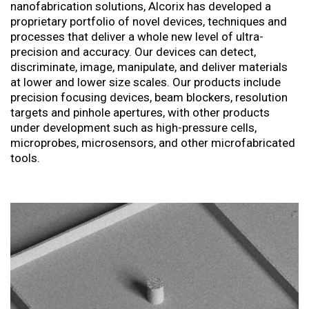
nanofabrication solutions, Alcorix has developed a
proprietary portfolio of novel devices, techniques and
processes that deliver a whole new level of ultra-
precision and accuracy. Our devices can detect,
discriminate, image, manipulate, and deliver materials
at lower and lower size scales. Our products include
precision focusing devices, beam blockers, resolution
targets and pinhole apertures, with other products
under development such as high-pressure cells,
microprobes, microsensors, and other microfabricated
tools.