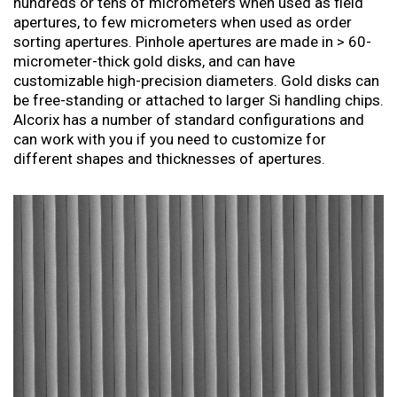
hundreds or tens of micrometers when used as field
apertures, to few micrometers when used as order
sorting apertures. Pinhole apertures are made in > 60-
micrometer-thick gold disks, and can have
customizable high-precision diameters. Gold disks can
be free-standing or attached to larger Si handling chips.
Alcorix has a number of standard configurations and
can work with you if you need to customize for
different shapes and thicknesses of apertures.