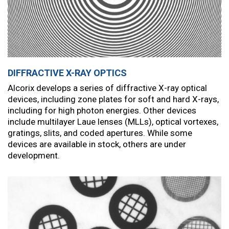
DIFFRACTIVE X-RAY OPTICS
Alcorix develops a series of diffractive X-ray optical
devices, including zone plates for soft and hard X-rays,
including for high photon energies. Other devices
include multilayer Laue lenses (MLLs), optical vortexes,
gratings, slits, and coded apertures. While some
devices are available in stock, others are under
development.