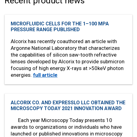
Recent product news
MICROFLUIDIC CELLS FOR THE 1–100 MPA
PRESSURE RANGE PUBLISHED
Alcorix has recently coauthored an article with
Argonne National Laboratory that characterizes
the capabilities of silicon saw-tooth refractive
lenses developed by Alcorix to provide submicron
focusing of high energy X-rays at >50keV photon
energies.
full article
ALCORIX CO. AND EXPRESSLO LLC OBTAINED THE
MICROSCOPY TODAY 2021 INNOVATION AWARD
Each year Microscopy Today presents 10
awards to organizations or individuals who have
launched or published innovations in microscopy