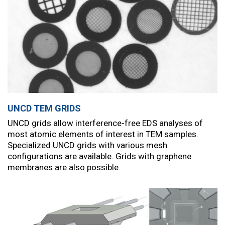
UNCD TEM GRIDS
UNCD grids allow interference-free EDS analyses of
most atomic elements of interest in TEM samples.
Specialized UNCD grids with various mesh
configurations are available. Grids with graphene
membranes are also possible.