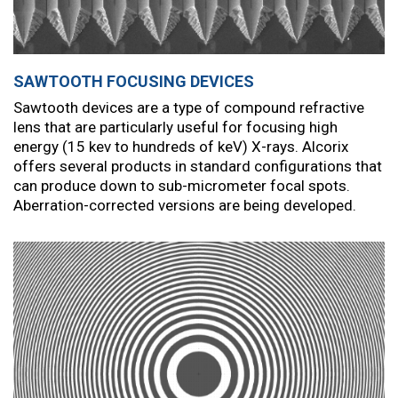
SAWTOOTH FOCUSING DEVICES
Sawtooth devices are a type of compound refractive
lens that are particularly useful for focusing high
energy (15 kev to hundreds of keV) X-rays. Alcorix
offers several products in standard configurations that
can produce down to sub-micrometer focal spots.
Aberration-corrected versions are being developed.