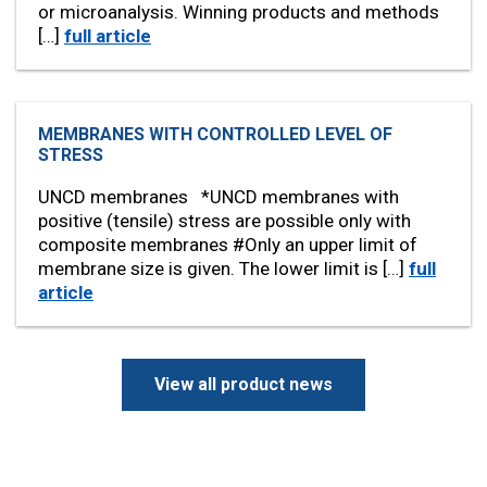
or microanalysis. Winning products and methods
[…]
full article
MEMBRANES WITH CONTROLLED LEVEL OF
STRESS
UNCD membranes *UNCD membranes with
positive (tensile) stress are possible only with
composite membranes #Only an upper limit of
membrane size is given. The lower limit is […]
full
article
View all product news