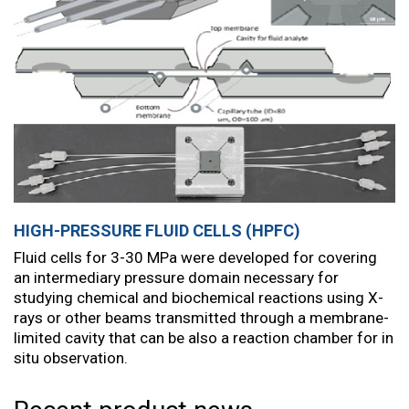
HIGH-PRESSURE FLUID CELLS (HPFC)
Fluid cells for 3-30 MPa were developed for covering
an intermediary pressure domain necessary for
studying chemical and biochemical reactions using X-
rays or other beams transmitted through a membrane-
limited cavity that can be also a reaction chamber for in
situ observation.