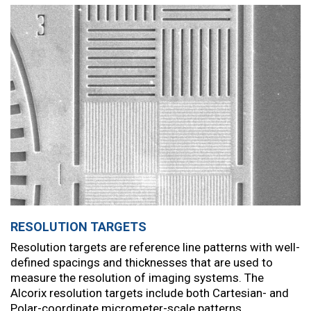
RESOLUTION TARGETS
Resolution targets are reference line patterns with well-
defined spacings and thicknesses that are used to
measure the resolution of imaging systems. The
Alcorix resolution targets include both Cartesian- and
Polar-coordinate micrometer-scale patterns.