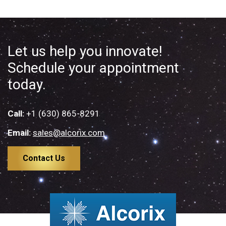
Let us help you innovate!
Schedule your appointment
today.
Call:
+1 (630) 865-8291
Email:
sales@alcorix.com
Contact Us