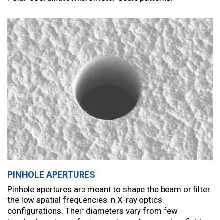
PINHOLE APERTURES
Pinhole apertures are meant to shape the beam or filter
the low spatial frequencies in X-ray optics
configurations. Their diameters vary from few