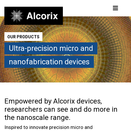
Products
OUR PRODUCTS
Ultra-precision micro and
nanofabrication devices
Empowered by Alcorix devices,
researchers can see and do more in
the nanoscale range.
Inspired to innovate precision micro and