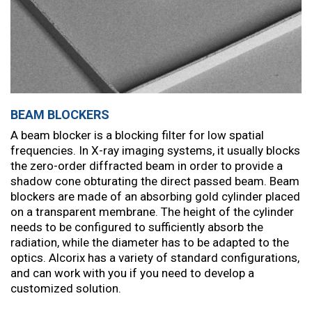
BEAM BLOCKERS
A beam blocker is a blocking filter for low spatial
frequencies. In X-ray imaging systems, it usually blocks
the zero-order diffracted beam in order to provide a
shadow cone obturating the direct passed beam. Beam
blockers are made of an absorbing gold cylinder placed
on a transparent membrane. The height of the cylinder
needs to be configured to sufficiently absorb the
radiation, while the diameter has to be adapted to the
optics. Alcorix has a variety of standard configurations,
and can work with you if you need to develop a
customized solution.