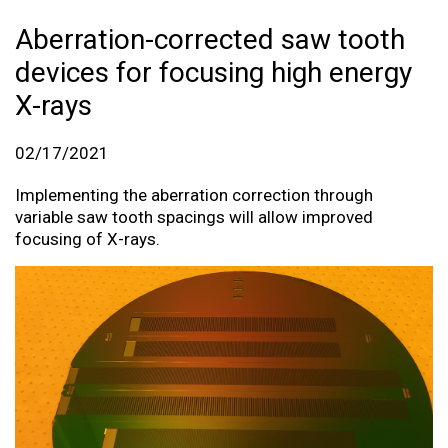
Aberration-corrected saw tooth
devices for focusing high energy
X-rays
02/17/2021
Implementing the aberration correction through
variable saw tooth spacings will allow improved
focusing of X-rays.