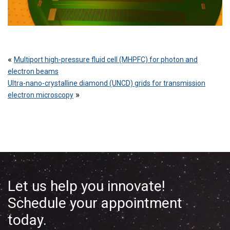
«
Multiport high-pressure fluid cell (MHPFC) for photon and
electron beams
Ultra-nano-crystalline diamond (UNCD) grids for transmission
»
electron microscopy
Let us help you innovate!
Schedule your appointment
today.