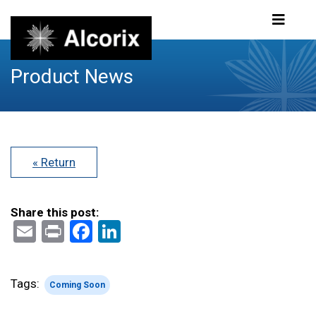
Product News
« Return
Share this post:
Email
Print
Facebook
LinkedIn
Tags:
Coming Soon